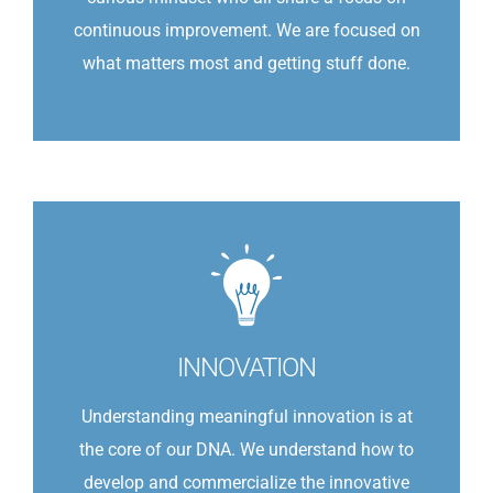
continuous improvement. We are focused on
what matters most and getting stuff done.
INNOVATION
Understanding meaningful innovation is at
the core of our DNA. We understand how to
develop and commercialize the innovative