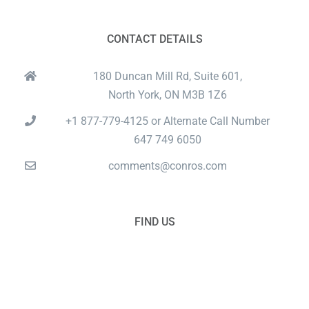
CONTACT DETAILS
180 Duncan Mill Rd, Suite 601,
North York, ON M3B 1Z6
+1 877-779-4125 or Alternate Call Number
647 749 6050
comments@conros.com
FIND US