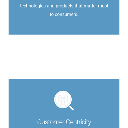
technologies and products that matter most
to consumers.
Customer Centricity