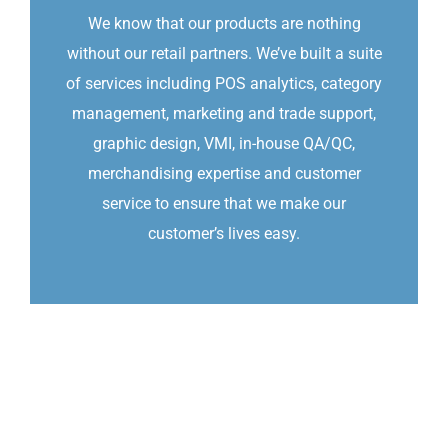
We know that our products are nothing
without our retail partners. We’ve built a suite
of services including POS analytics, category
management, marketing and trade support,
graphic design, VMI, in-house QA/QC,
merchandising expertise and customer
service to ensure that we make our
customer’s lives easy.