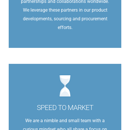
partnerships and collaborations worldwide.
We leverage these partners in our product
developments, sourcing and procurement
efforts.
SPEED TO MARKET
We are a nimble and small team with a
curious mindset who all share a focus on