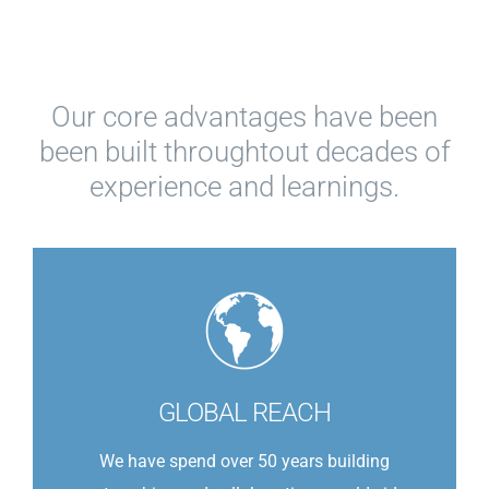
Our core advantages have been
been built throughtout decades of
experience and learnings.
GLOBAL REACH
We have spend over 50 years building