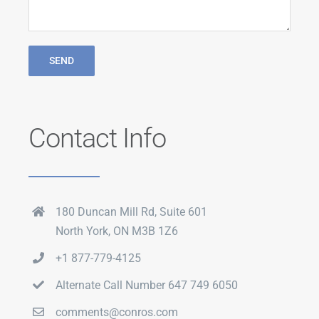
Contact Info
180 Duncan Mill Rd, Suite 601
North York, ON M3B 1Z6
+1 877-779-4125
Alternate Call Number 647 749 6050
comments@conros.com