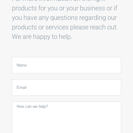
products for you or your business or if
you have any questions regarding our
products or services please reach out.
We are happy to help.