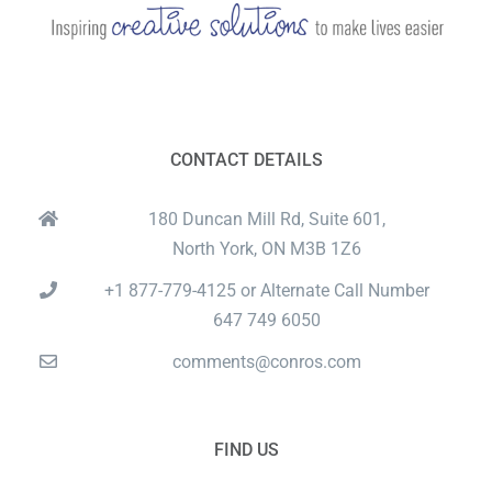
CONTACT DETAILS
180 Duncan Mill Rd, Suite 601,
North York, ON M3B 1Z6
+1 877-779-4125 or Alternate Call Number
647 749 6050
comments@conros.com
FIND US