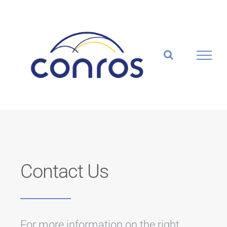
Skip
to
content
Contact Us
For more information on the right